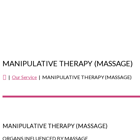
MANIPULATIVE THERAPY (MASSAGE)
|
Our Service
| MANIPULATIVE THERAPY (MASSAGE)
MANIPULATIVE THERAPY (MASSAGE)
ORGANS INFLUENCED BY MASSAGE