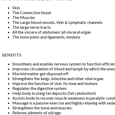
Skin
The Connective tissue
The Muscles
The Large blood vessels, Vein & Lymphatic channels
The large nerve tracts
All the viscera of abdomen/ all visceral organ
The bone joints and ligaments, tendons
BENEFITS
Smoothens and enables nervous system to function efficien
Improves circulation of blood and lymph by which the un
Morbid matter get disposed off
Strengthens the lungs, intestine and other vital organ
Improve the function of skin. Its tone and texture.
Regulates the digestive system.
Help body in using fat deposits (fat catabolism)
Assists body to recover muscle weakness in paralytic cond
Massage is a passive exercise and highly relaxing with seda
Strengthens the bone and muscles.
Relieves ailments of old age.