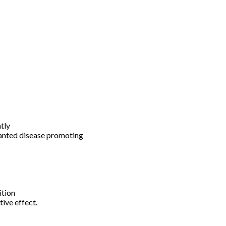
tly
wanted disease promoting
ition
tive effect.