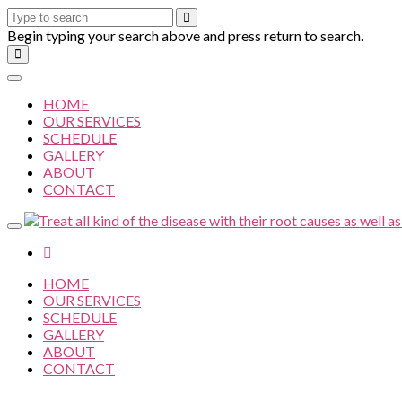
Begin typing your search above and press return to search.
HOME
OUR SERVICES
SCHEDULE
GALLERY
ABOUT
CONTACT
HOME
OUR SERVICES
SCHEDULE
GALLERY
ABOUT
CONTACT