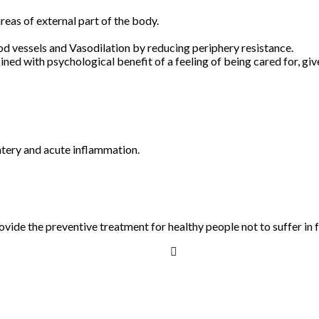
areas of external part of the body.
od vessels and Vasodilation by reducing periphery resistance.
ed with psychological benefit of a feeling of being cared for, giv
ntery and acute inflammation.