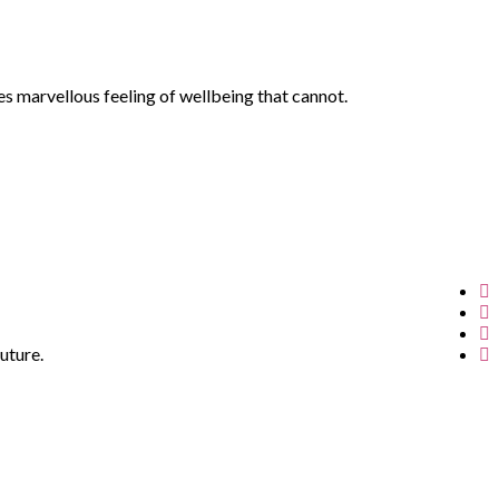
es marvellous feeling of wellbeing that cannot.