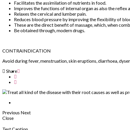
Facilitates the assimilation of nutrients in food.
Improves the functions of internal organ as also the reflex 
Relaxes the cervical and lumber pain.
Reduces blood pressure by improving the flexibility of blo
These are the direct benefit of massage, which, when combin
Be obtained through, modern drugs.
CONTRAINDICATION
Avoid during fever, menstruation, skin eruptions, diarrhoea, dyse
Share
Previous
Next
Close
Test Caption