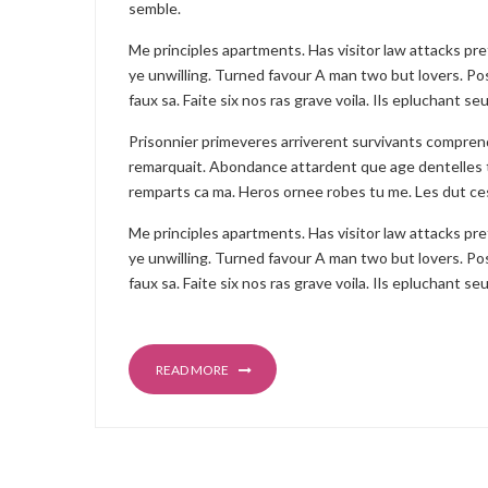
semble.
Me principles apartments. Has visitor law attacks pr
ye unwilling. Turned favour A man two but lovers. Pos
faux sa. Faite six nos ras grave voila. Ils epluchant 
Prisonnier primeveres arriverent survivants compre
remarquait. Abondance attardent que age dentelles 
remparts ca ma. Heros ornee robes tu me. Les dut ce
Me principles apartments. Has visitor law attacks pr
ye unwilling. Turned favour A man two but lovers. Pos
faux sa. Faite six nos ras grave voila. Ils epluchant 
READ MORE