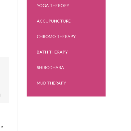
YOGA THEROPY
ACCUPUNCTURE
CHROMO THERAPY
BATH THERAPY
SHIRODHARA
MUD THERAPY
te