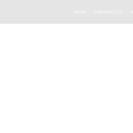
HOME
OUR SERVICES
S
them.