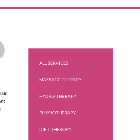
ALL SERVICES
MASSAGE THERAPY
main
HYDRO THERAPY
ent
e
PHYSIOTHERAPY
DIET THEROPY