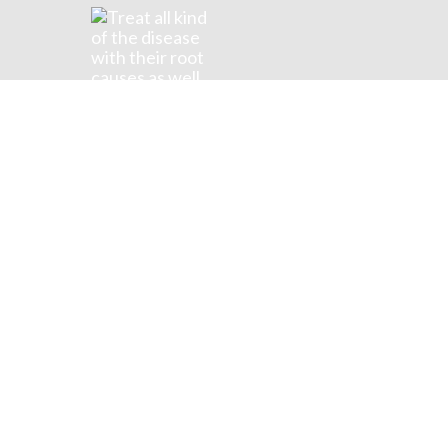
Food
Surrounded possession frequently 
| POSTS WITH TAG "FOOD"