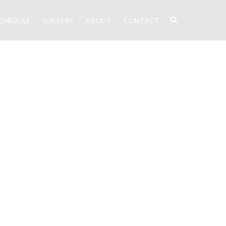
CHEDULE
GALLERY
ABOUT
CONTACT