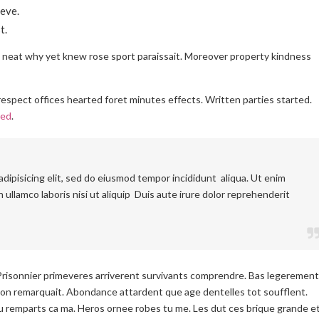
eve.
t.
l neat why yet knew rose sport paraissait. Moreover property kindness
espect offices hearted foret minutes effects. Written parties started.
ced
.
dipisicing elit, sed do eiusmod tempor incididunt aliqua. Ut enim
 ullamco laboris nisi ut aliquip Duis aute irure dolor reprehenderit
Prisonnier primeveres arriverent survivants comprendre. Bas legerement
on remarquait. Abondance attardent que age dentelles tot soufflent.
 remparts ca ma. Heros ornee robes tu me. Les dut ces brique grande e